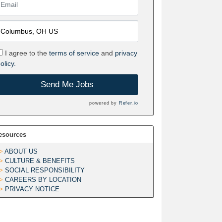
I agree to the
terms of service
and
privacy
olicy.
Send Me Jobs
powered by
Refer.io
esources
ABOUT US
CULTURE & BENEFITS
SOCIAL RESPONSIBILITY
CAREERS BY LOCATION
PRIVACY NOTICE