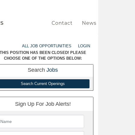
ALL JOB OPPORTUNITIES
LOGIN
THIS POSITION HAS BEEN CLOSED! PLEASE
CHOOSE ONE OF THE OPTIONS BELOW:
Search
Jobs
Search Current Openings
Sign Up For Job Alerts!